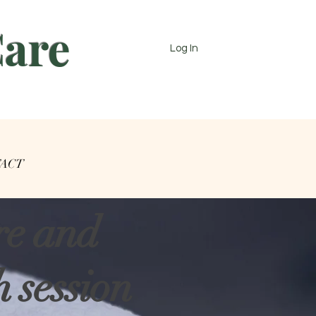
Care
Log In
ACT
re and
 session