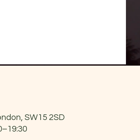
London, SW15 2SD
0–19:30