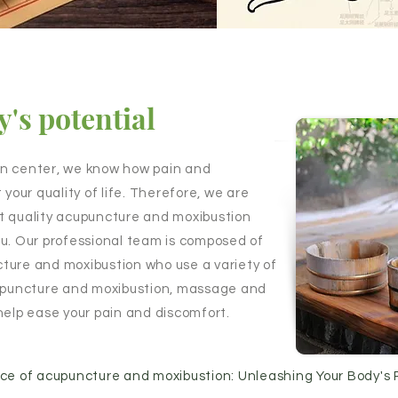
's potential
on center, we know how pain and
 your quality of life. Therefore, we are
t quality acupuncture and moxibustion
 you. Our professional team is composed of
ture and moxibustion who use a variety of
cupuncture and moxibustion, massage and
help ease your pain and discomfort.
nce of acupuncture and moxibustion: Unleashing Your Body's 