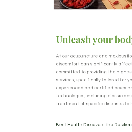
Unleash your body
At our acupuncture and moxibusti
discomfort can significantly affect
committed to providing the highes
services, specifically tailored for
experienced and certified acupunc
technologies, including classic a
treatment of specific diseases to 
Best Health Discovers the Resilie