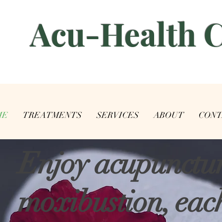
​Acu-Health 
ME
TREATMENTS
SERVICES
ABOUT
CONT
Enjoy acupunctu
moxibustion, each