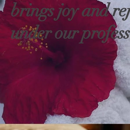
brings joy and re
under our profess