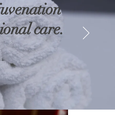
juvenation
ional care.