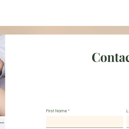
Contac
First Name
L