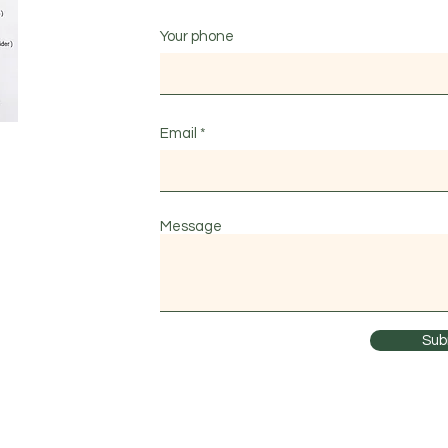
Your phone
Email
Message
Sub