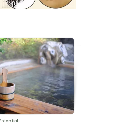
Potential