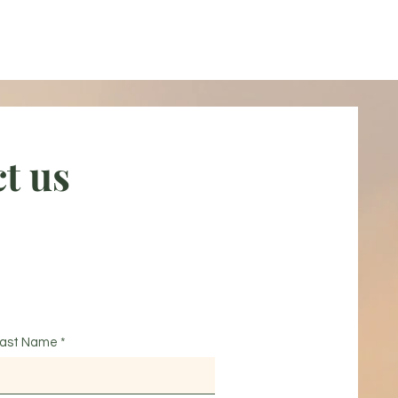
t us
ast Name