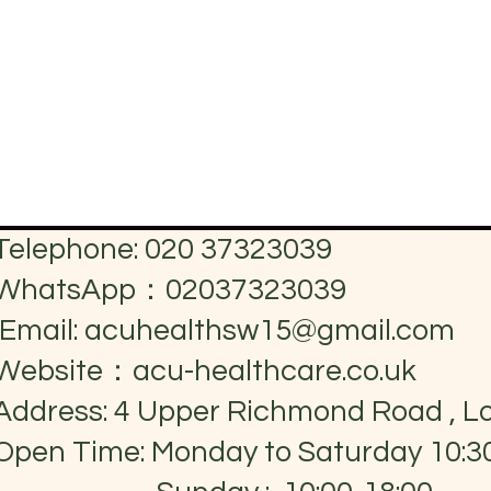
Telephone: 020 37323039
WhatsApp：02037323039
Email:
acuhealthsw15@gmail.com
Website：acu-healthcare.co.uk
Address: 4 Upper Richmond Road , 
Open Time: Monday to Saturday 10:3